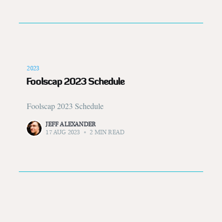
2023
Foolscap 2023 Schedule
Foolscap 2023 Schedule
JEFF ALEXANDER
17 AUG 2023
•
2 MIN READ