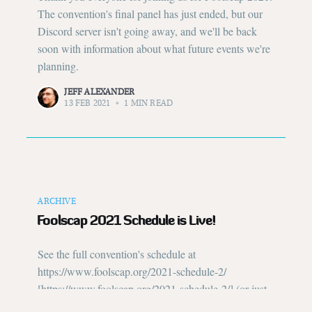
The convention's final panel has just ended, but our
Discord server isn't going away, and we'll be back
soon with information about what future events we're
planning.
JEFF ALEXANDER
13 FEB 2021
•
1 MIN READ
ARCHIVE
Foolscap 2021 Schedule is Live!
See the full convention's schedule at
https://www.foolscap.org/2021-schedule-2/
[https://www.foolscap.org/2021-schedule-2/] (or just
click "Schedule" in the menu bar on every page). Not