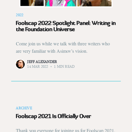
2022
Foolscap 2022 Spotlight Panel: Writing in
the Foundation Universe
Come join us while we talk with three writers who
are very familiar with Asimov’s vision.
JEFF ALEXANDER
14 MAR 2022
•
1 MIN READ
ARCHIVE
Foolscap 2021 Is Officially Over
Thank you everyone for joining us for Foolscap 2021.