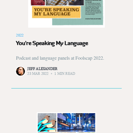
2022
You’re Speaking My Language
Podcast and language panels at Foolscap 2022.
JEFF ALEXANDER
23 MAR 2022
•
1 MIN READ