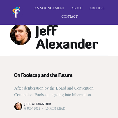
ANNOUNCEMENT
ABOUT
ARCHIVE
CONTACT
Jeff
Alexander
On Foolscap and the Future
After deliberation by the Board and Convention
Committee, Foolscap is going into hibernation.
JEFF ALEXANDER
6 JUN 2024
•
10 MIN READ