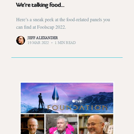
We’re talking food...
Here’s a sneak peek at the food-related panels you
can find at Foolscap 2022.
JEFF ALEXANDER
19 MAR 2022
•
1 MIN READ