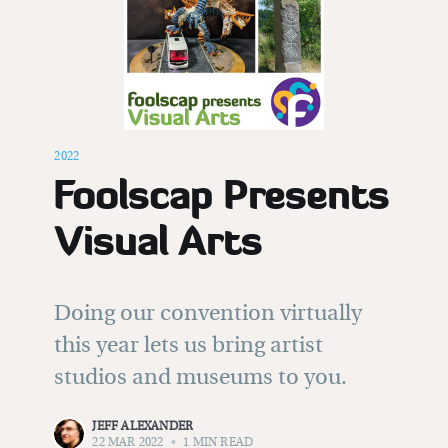
Subscribe to
Foolscap
Stay up to date! Get all the latest &
2022
greatest posts delivered straight to
Foolscap Presents
your inbox
Visual Arts
Doing our convention virtually
this year lets us bring artist
Subscribe
studios and museums to you.
JEFF ALEXANDER
22 MAR 2022
•
1 MIN READ