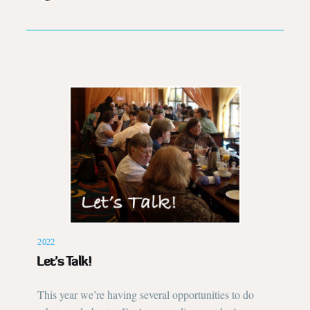
2022
Let’s Talk!
This year we’re having several opportunities to do