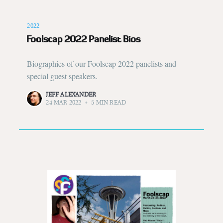
2022
Foolscap 2022 Panelist Bios
Biographies of our Foolscap 2022 panelists and
special guest speakers.
JEFF ALEXANDER
24 MAR 2022
•
5 MIN READ