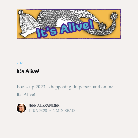
2023
It's Alive!
Foolscap 2023 is happening. In person and online.
It's Alive!
JEFF ALEXANDER
4 JUN 2023
•
1 MIN READ