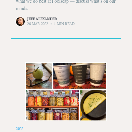
what we do best at Foolscap — discuss what’s on our
minds.
JEFF ALEXANDER
20 MAR 2022
•
1 MIN READ
2022