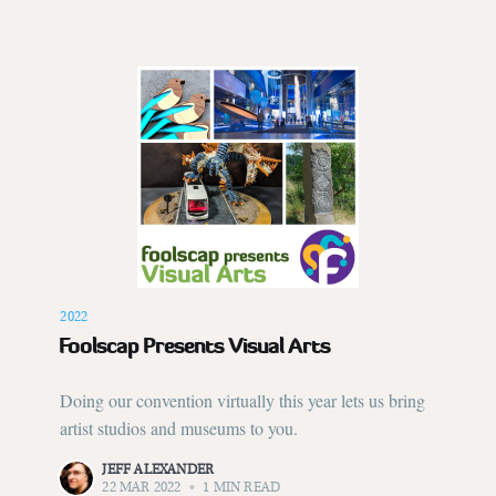
2022
Foolscap Presents Visual Arts
Doing our convention virtually this year lets us bring
artist studios and museums to you.
JEFF ALEXANDER
22 MAR 2022
•
1 MIN READ