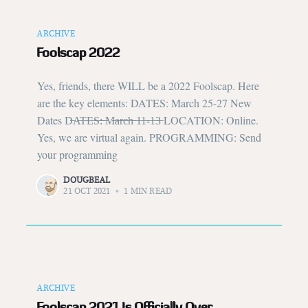
ARCHIVE
Foolscap 2022
Yes, friends, there WILL be a 2022 Foolscap. Here
are the key elements: DATES: March 25-27 New
Dates D̶A̶T̶E̶S̶:̶ ̶M̶a̶r̶c̶h̶ ̶1̶1̶-̶1̶3̶ LOCATION: Online.
Yes, we are virtual again. PROGRAMMING: Send
your programming
DOUGBEAL
21 OCT 2021
•
1 MIN READ
ARCHIVE
Foolscap 2021 Is Officially Over