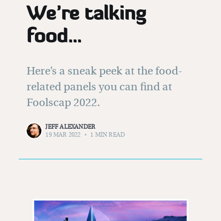
We’re talking
food...
Here’s a sneak peek at the food-
related panels you can find at
Foolscap 2022.
JEFF ALEXANDER
19 MAR 2022
•
1 MIN READ