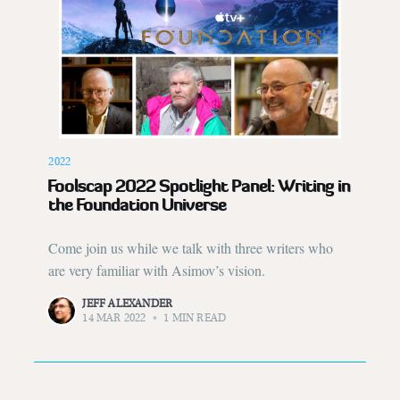
2022
Foolscap 2022 Spotlight Panel: Writing in
the Foundation Universe
Come join us while we talk with three writers who
are very familiar with Asimov’s vision.
JEFF ALEXANDER
14 MAR 2022
•
1 MIN READ