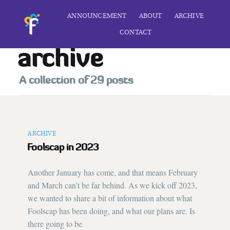
ANNOUNCEMENT
ABOUT
ARCHIVE
CONTACT
archive
A collection of 29 posts
ARCHIVE
Foolscap in 2023
Another January has come, and that means February
and March can’t be far behind. As we kick off 2023,
we wanted to share a bit of information about what
Foolscap has been doing, and what our plans are. Is
there going to be