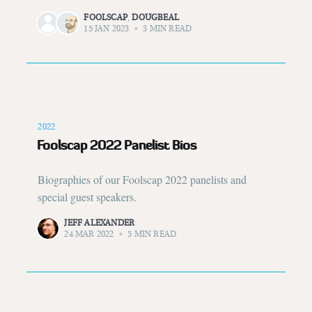
FOOLSCAP
,
DOUGBEAL
15 JAN 2023
•
3 MIN READ
2022
Foolscap 2022 Panelist Bios
Biographies of our Foolscap 2022 panelists and
special guest speakers.
JEFF ALEXANDER
24 MAR 2022
•
5 MIN READ