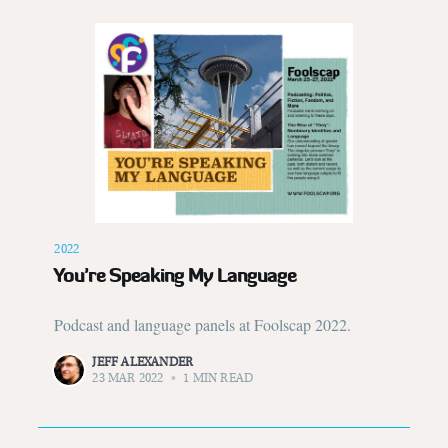
2022
You’re Speaking My Language
Podcast and language panels at Foolscap 2022.
JEFF ALEXANDER
23 MAR 2022
•
1 MIN READ