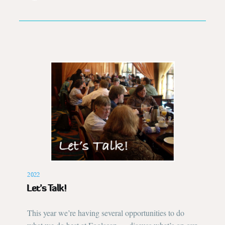
2022
Let’s Talk!
This year we’re having several opportunities to do