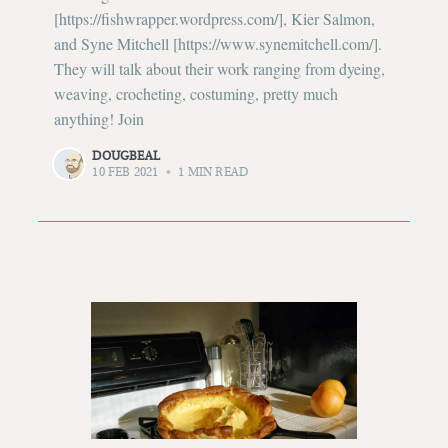
[https://fishwrapper.wordpress.com/], Kier Salmon,
and Syne Mitchell [https://www.synemitchell.com/].
They will talk about their work ranging from dyeing,
weaving, crocheting, costuming, pretty much
anything! Join
DOUGBEAL
10 FEB 2021
•
1 MIN READ