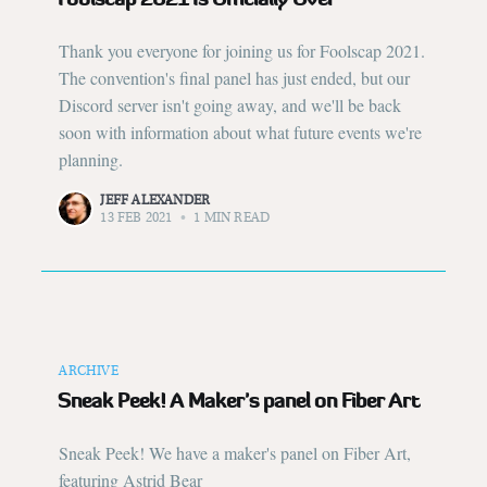
Thank you everyone for joining us for Foolscap 2021.
The convention's final panel has just ended, but our
Discord server isn't going away, and we'll be back
soon with information about what future events we're
planning.
JEFF ALEXANDER
13 FEB 2021
•
1 MIN READ
ARCHIVE
Sneak Peek! A Maker's panel on Fiber Art
Sneak Peek! We have a maker's panel on Fiber Art,
featuring Astrid Bear