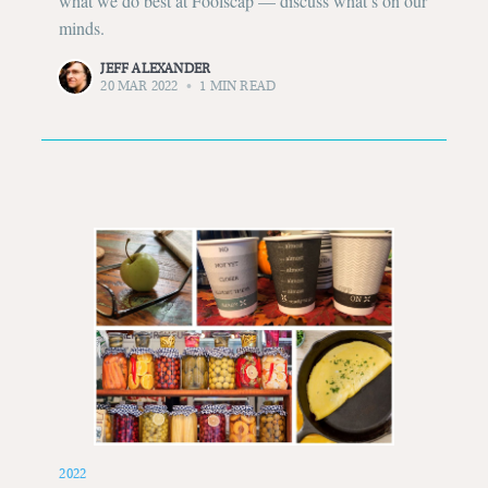
what we do best at Foolscap — discuss what’s on our
minds.
Subscribe to
JEFF ALEXANDER
20 MAR 2022
•
1 MIN READ
Foolscap
Stay up to date! Get all the latest &
greatest posts delivered straight to
your inbox
Subscribe
2022