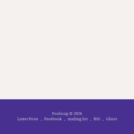
your inbox
Subscribe
Foolscap
© 2026
Latest Posts
Facebook
mailing list
RSS
Ghost