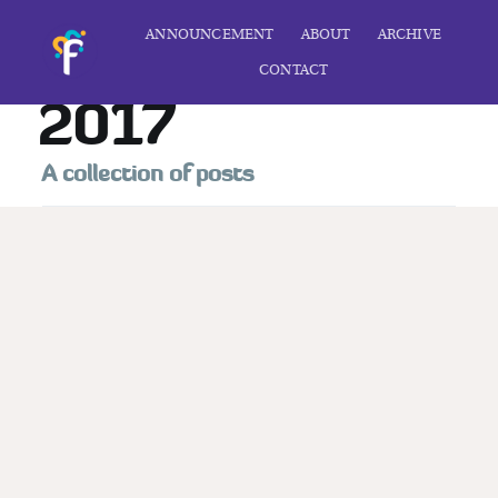
ANNOUNCEMENT
ABOUT
ARCHIVE
CONTACT
2017
A collection of posts
Subscribe to
Foolscap
Stay up to date! Get all the latest &
greatest posts delivered straight to