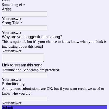
Something else
Artist
Your answer
Song Title
*
Your answer
Why are you suggesting this song?
This is optional, but it's your chance to let us know what you think is
interesting about this song!
Your answer
Link to stream this song
Youtube and Bandcamp are preferred!
Your answer
Submitted by
Anonymous submissions are OK, but if you want credit we need to
know who you are!
Your answer
Submit