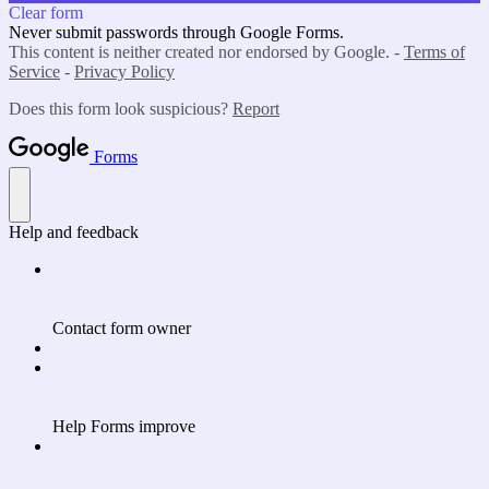
Clear form
Never submit passwords through Google Forms.
This content is neither created nor endorsed by Google. -
Terms of
Service
-
Privacy Policy
Does this form look suspicious?
Report
Forms
Help and feedback
Contact form owner
Help Forms improve