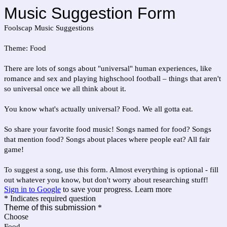
Music Suggestion Form
Foolscap Music Suggestions
Theme: Food
There are lots of songs about "universal" human experiences, like
romance and sex and playing highschool football – things that aren't
so universal once we all think about it.
You know what's actually universal? Food. We all gotta eat.
So share your favorite food music! Songs named for food? Songs
that mention food? Songs about places where people eat? All fair
game!
To suggest a song, use this form. Almost everything is optional - fill
out whatever you know, but don't worry about researching stuff!
Sign in to Google
to save your progress.
Learn more
* Indicates required question
Theme of this submission
*
Choose
Food